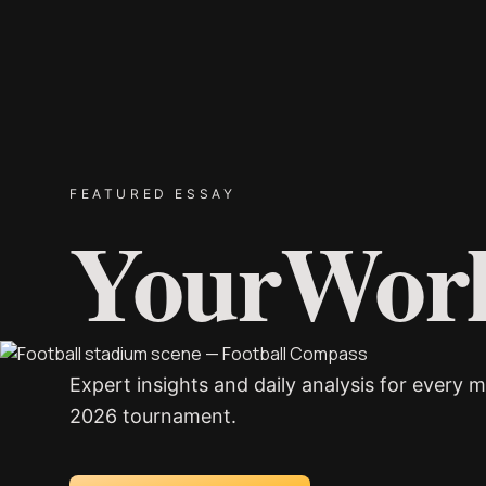
FEATURED ESSAY
YourWor
Expert insights and daily analysis for every m
2026 tournament.