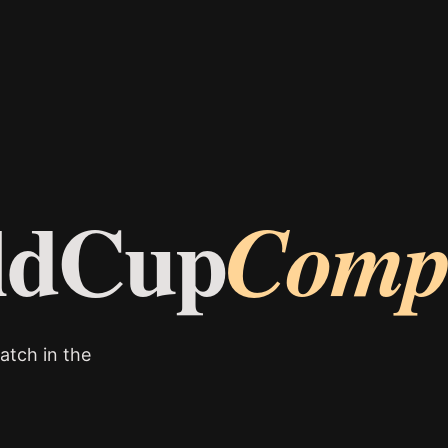
ldCup
Comp
atch in the