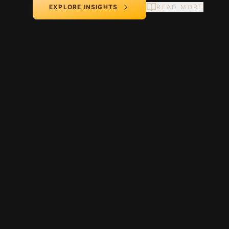
EXPLORE INSIGHTS
READ MORE