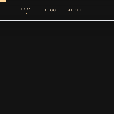
HOME
BLOG
ABOUT