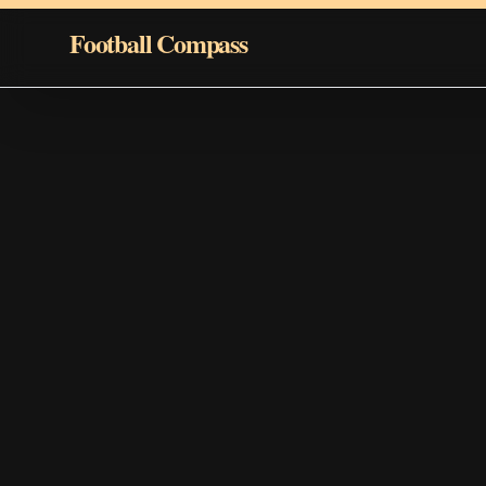
Skip to content
Football Compass