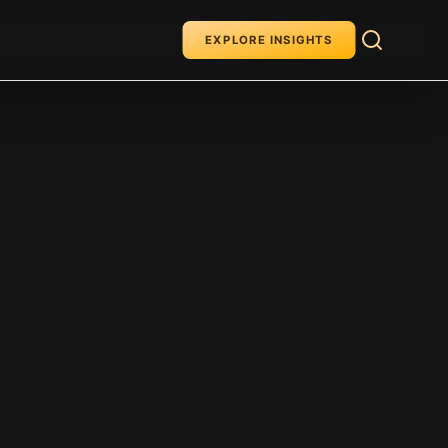
EXPLORE INSIGHTS